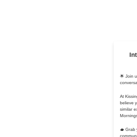
In
🌟 Join 
conversa
At Kissin
believe 
similar 
Mornings"
🫖 Grab 
communit