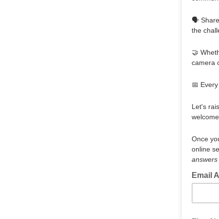
🗣️ Shar
the chal
🤝 Whethe
camera o
📅 Every
Let's rai
welcome 
Once you
online s
answers w
Email 