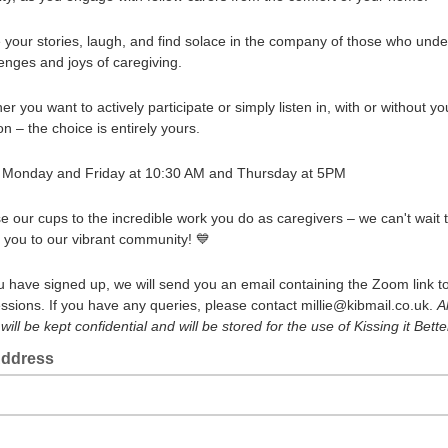
e your stories, laugh, and find solace in the company of those who und
lenges and joys of caregiving.
r you want to actively participate or simply listen in, with or without yo
n – the choice is entirely yours.
 Monday and Friday at 10:30 AM and Thursday at 5PM
se our cups to the incredible work you do as caregivers – we can't wait 
you to our vibrant community! 💙
 have signed up, we will send you an email containing the Zoom link to
essions. If you have any queries, please contact millie@kibmail.co.uk.
Al
ill be kept confidential and will be stored for the use of Kissing it Bette
Address