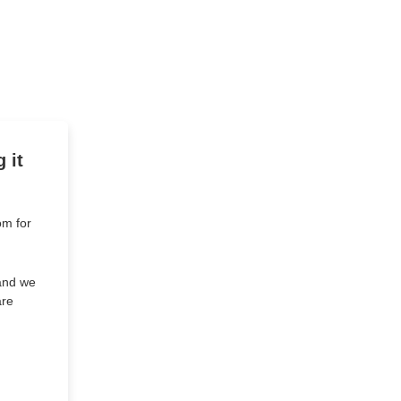
 it
om for
 and we
are