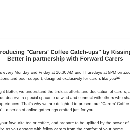
troducing "Carers' Coffee Catch-ups" by Kissing
Better in partnership with Forward Carers
us every Monday and Friday at 10:30 AM and Thursdays at 5PM on Zo
tions and peer support, designed exclusively for carers like you🌟
g it Better, we understand the tireless efforts and dedication of carers,
you deserve a special space to unwind and connect with others who sh
experiences. That's why we are delighted to present our "Carers' Coffee
 - a series of online gatherings crafted just for you.
your favourite tea or coffee, and prepare to be uplifted by the power of
y, as you engage with fellow carers from the comfort of your home.