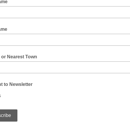
Name
ame
 or Nearest Town
 to Newsletter
s