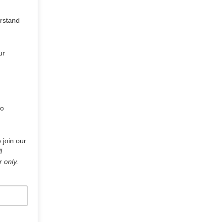
erstand
ur
to
 join our
l
r only.