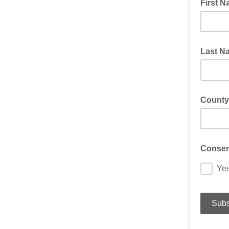
First 
Last N
County
Consent
Ye